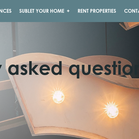
NCES
SUBLET YOUR HOME
RENT PROPERTIES
CONT
y asked questio