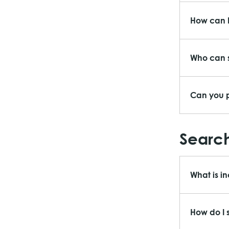
How can I
Who can s
Can you p
Search
What is i
How do I 