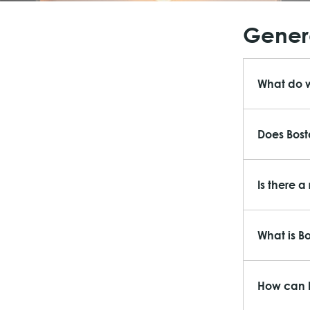
Genera
What do 
Does Bost
Is there a
What is B
How can I