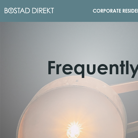
CORPORATE RESIDE
Frequentl