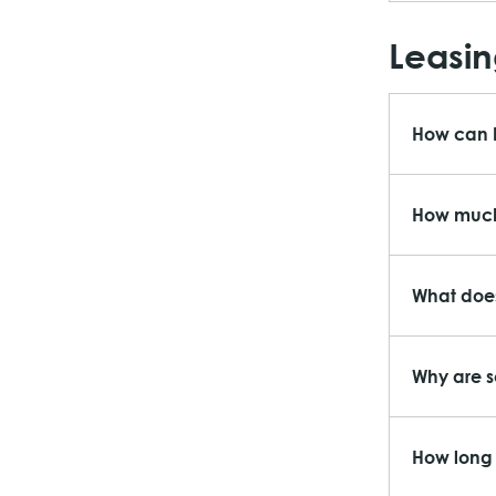
Leasin
How can I
How much 
What does
Why are s
How long 