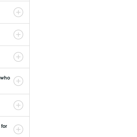
n who
for