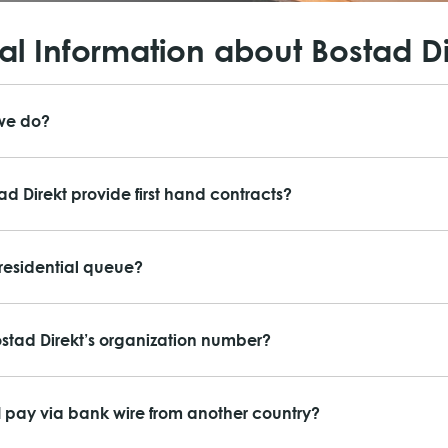
l Information about Bostad Di
we do?
ad Direkt provide first hand contracts?
 residential queue?
ostad Direkt’s organization number?
 pay via bank wire from another country?