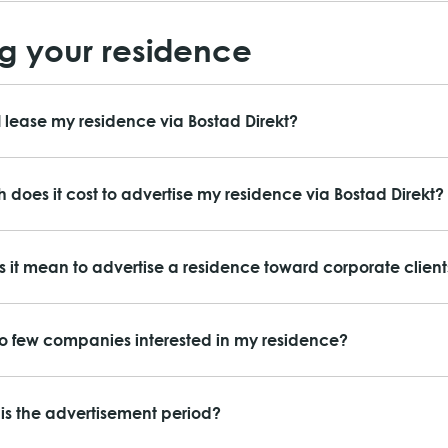
g your residence
 lease my residence via Bostad Direkt?
does it cost to advertise my residence via Bostad Direkt?
 it mean to advertise a residence toward corporate client
o few companies interested in my residence?
is the advertisement period?