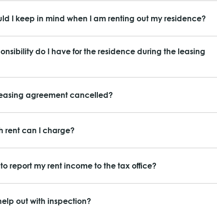
ld I keep in mind when I am renting out my residence?
nsibility do I have for the residence during the leasing
leasing agreement cancelled?
 rent can I charge?
to report my rent income to the tax office?
elp out with inspection?