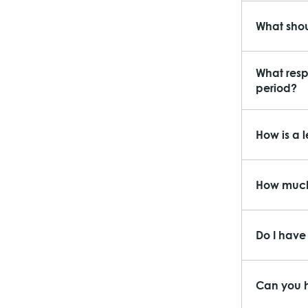
What shou
What respo
period?
How is a 
How much
Do I have 
Can you h