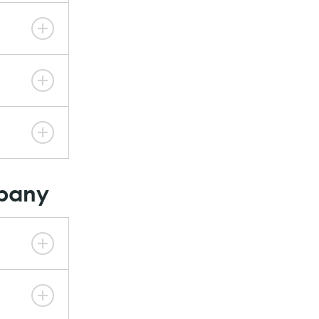
mpany