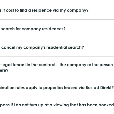
 it cost to find a residence via my company?
 search for company residences?
 cancel my company's residential search?
e legal tenant in the contract – the company or the perso
here?
ination rules apply to properties leased via Bostad Direkt?
ens if I do not turn up at a viewing that has been booked 