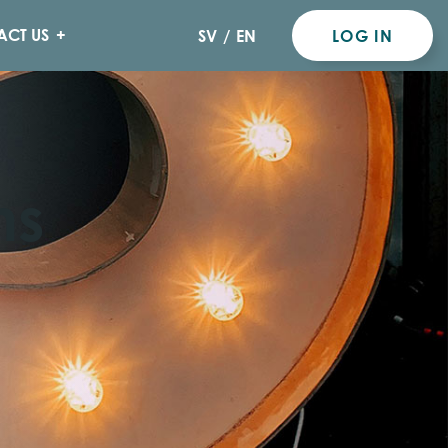
ACT US
SV
/
EN
LOG IN
ns