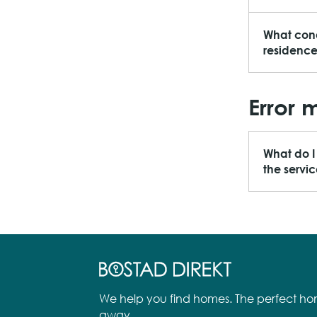
What cond
residenc
Error 
What do I
the servi
We help you find homes. The perfect hom
away.