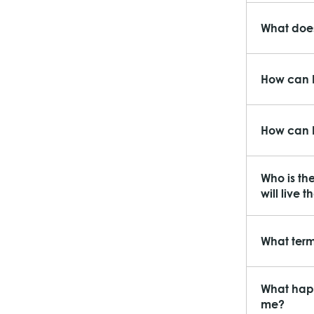
What does
How can I
How can I
Who is th
will live t
What term
What happ
me?