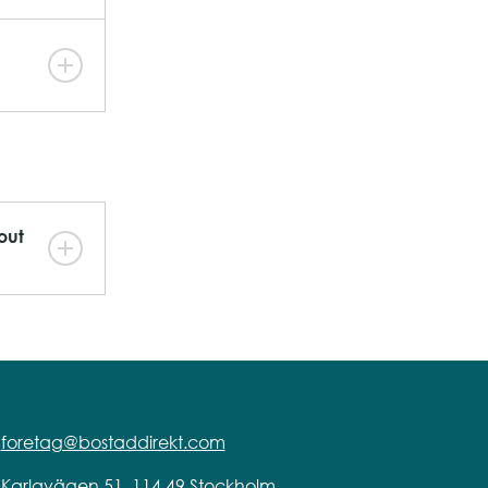
out
foretag@bostaddirekt.com
Karlavägen 51, 114 49 Stockholm