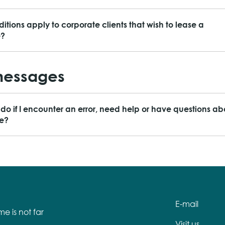
itions apply to corporate clients that wish to lease a
e?
messages
 do if I encounter an error, need help or have questions ab
ce?
E-mail
e is not far
Visit us