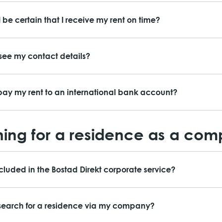
 be certain that I receive my rent on time?
ee my contact details?
ay my rent to an international bank account?
ing for a residence as a co
ncluded in the Bostad Direkt corporate service?
search for a residence via my company?