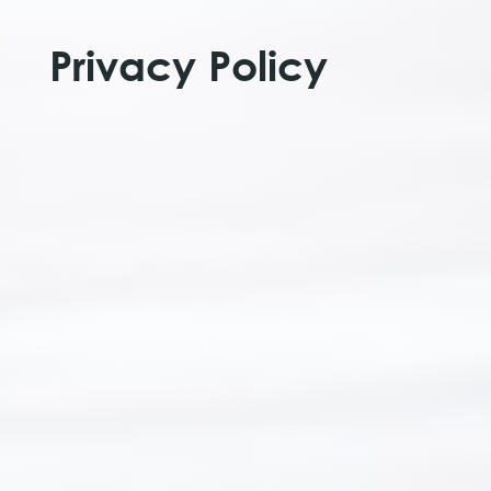
Privacy Policy