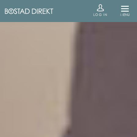
LOG IN
MENU