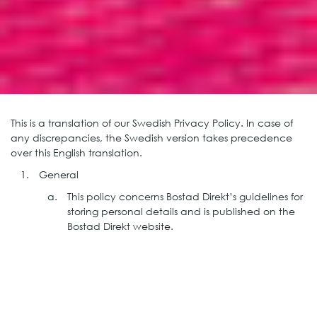
This is a translation of our Swedish Privacy Policy. In case of
any discrepancies, the Swedish version takes precedence
over this English translation.
General
This policy concerns Bostad Direkt’s guidelines for
storing personal details and is published on the
Bostad Direkt website.
Responsible entity
Bostad Direkt Stockholm AB (more known as
Bostad Direkt) is the entity responsible for storing
the personal details. Bostad Direkt is Sweden’s
leading provider of flexible housing. The